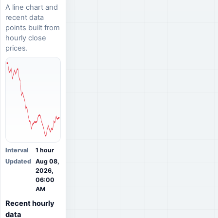
A line chart and
recent data
points built from
hourly close
prices.
Interval
1 hour
Updated
Aug 08,
2026,
06:00
AM
Recent hourly
data