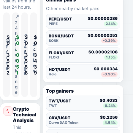
values from the
last 24 hours.
Other nearby market pairs.
$0.00000286
PEPE/USDT
2
PEPE
2.14%
4
h
$0.00000253
BONK/USDT
$
$
$
$
p
BONK
-0.39%
2
0
0
0
0
r
2
P
4
.
.
.
.
i
4
r
h
$0.00002108
FLOKI/USDT
3
0
3
3
c
h
i
h
FLOKI
1.15%
e
l
5
0
5
4
c
i
c
o
5
5
5
3
e
g
$0.000334
HOT/USDT
h
w
2
1
8
9
h
Holo
-0.30%
a
n
g
Top gainers
e
$0.4033
TWT/USDT
TWT
6.24%
Crypto
Technical
$0.2256
CRV/USDT
Analysis
Curve DAO Token
4.54%
This