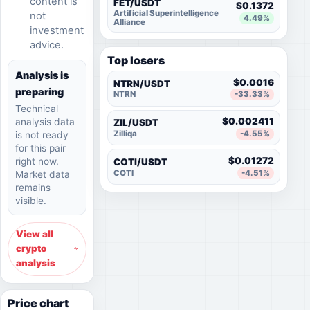
content is
FET/USDT
$0.1372
Artificial Superintelligence
not
4.49%
Alliance
investment
advice.
Top losers
Analysis is
$0.0016
NTRN/USDT
preparing
NTRN
-33.33%
Technical
$0.002411
analysis data
ZIL/USDT
Zilliqa
-4.55%
is not ready
for this pair
$0.01272
right now.
COTI/USDT
COTI
-4.51%
Market data
remains
visible.
View all
crypto
analysis
Price chart