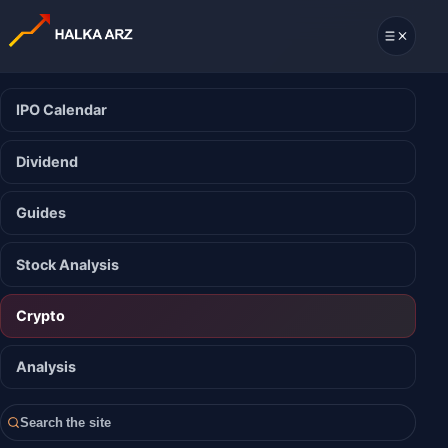
IPO Calendar
Dividend
Guides
Stock Analysis
Crypto
Analysis
Search the site