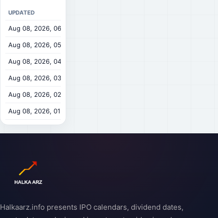
UPDATED
OPEN
HIGH
Aug 08, 2026, 06:00 AM
$0.3519
$0.354
$
Aug 08, 2026, 05:00 AM
$0.3516
$0.3535
Aug 08, 2026, 04:00 AM
$0.3528
$0.354
$
Aug 08, 2026, 03:00 AM
$0.35
$0.3545
$
Aug 08, 2026, 02:00 AM
$0.3507
$0.3512
Aug 08, 2026, 01:00 AM
$0.3472
$0.352
$
Halkaarz.info presents IPO calendars, dividend dates,