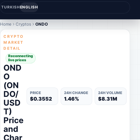
TURKISH
ENGLISH
Home
Cryptos
ONDO
CRYPTO
MARKET
DETAIL
Reconnecting
live prices
OND
O
(ON
DO/
PRICE
24H CHANGE
24H VOLUME
$0.3552
1.46%
$8.31M
USD
T)
Price
and
Char