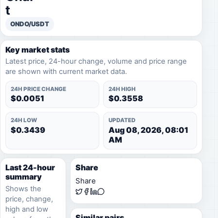
t
ONDO/USDT
Key market stats
Latest price, 24-hour change, volume and price range
are shown with current market data.
24H PRICE CHANGE
24H HIGH
$0.0051
$0.3558
24H LOW
UPDATED
$0.3439
Aug 08, 2026, 08:01
AM
Last 24-hour
Share
summary
Share
Shows the
price, change,
high and low
Similar pairs