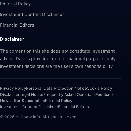
Editorial Policy
Investment Content Disclaimer
Financial Editors
Disclaimer
The content on this site does not constitute investment
advice. Data is provided for informational purposes only;
investment decisions are the user’s own responsibility.
Privacy Policy
Personal Data Protection Notice
Cookie Policy
Disclaimer
Legal Notice
Frequently Asked Questions
Feedback
Newsletter Subscription
Editorial Policy
Investment Content Disclaimer
Financial Editors
© 2026 Halkaarz.info. All rights reserved.