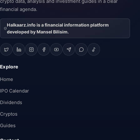
crypto data, analysis and investment guides in a clear
financial agenda.
Halkaarz.info is a financial information platform
developed by Mansel Bilisim.
Explore
Home
IPO Calendar
Dividends
Cryptos
Guides