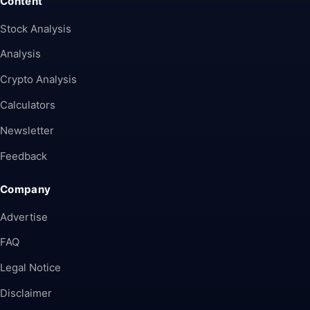
Content
Stock Analysis
Analysis
Crypto Analysis
Calculators
Newsletter
Feedback
Company
Advertise
FAQ
Legal Notice
Disclaimer