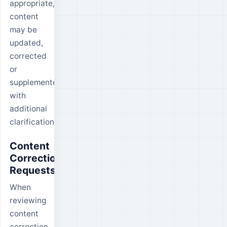
appropriate,
content
may be
updated,
corrected
or
supplemented
with
additional
clarification.
Content
Correction
Requests
When
reviewing
content
correction