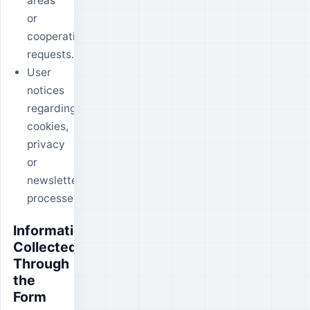
areas
or
cooperation
requests.
User
notices
regarding
cookies,
privacy
or
newsletter
processes.
Information
Collected
Through
the
Form