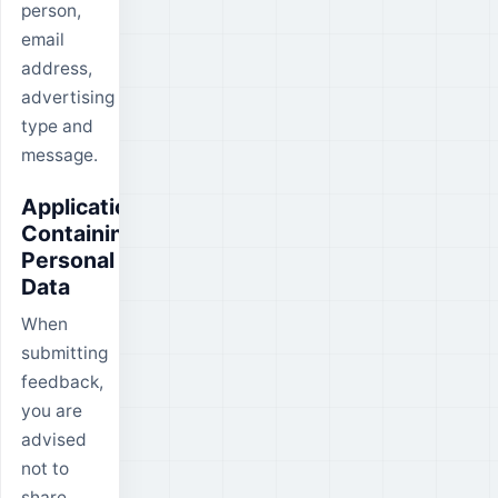
person,
email
address,
advertising
type and
message.
Applications
Containing
Personal
Data
When
submitting
feedback,
you are
advised
not to
share