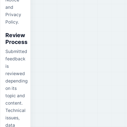
and
Privacy
Policy.
Review
Process
Submitted
feedback
is
reviewed
depending
on its
topic and
content.
Technical
issues,
data