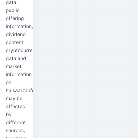
data,
public
offering
information,
dividend
content,
cryptocurrency
data and
market
information
on
halkaarz.info
may be
affected
by
different
sources,