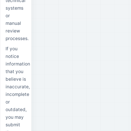
technical
systems
or
manual
review
processes.
If you
notice
information
that you
believe is
inaccurate,
incomplete
or
outdated,
you may
submit