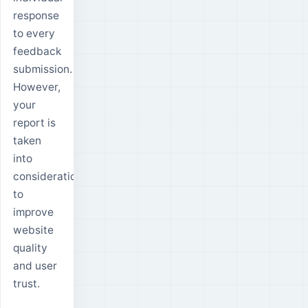
response
to every
feedback
submission.
However,
your
report is
taken
into
consideration
to
improve
website
quality
and user
trust.