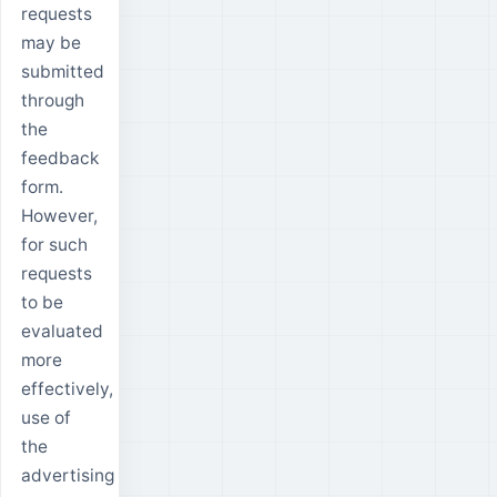
requests
may be
submitted
through
the
feedback
form.
However,
for such
requests
to be
evaluated
more
effectively,
use of
the
advertising