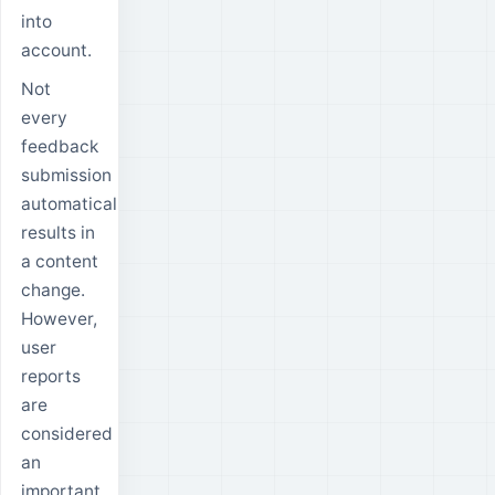
into
account.
Not
every
feedback
submission
automatically
results in
a content
change.
However,
user
reports
are
considered
an
important