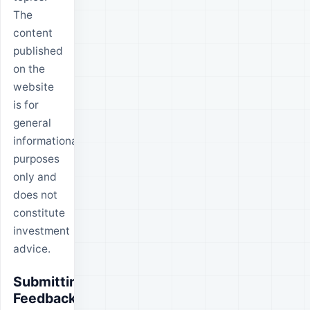
The
content
published
on the
website
is for
general
informational
purposes
only and
does not
constitute
investment
advice.
Submitting
Feedback