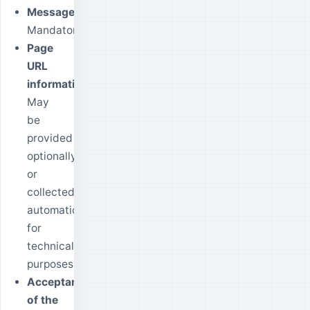
Message:
Mandatory.
Page
URL
information:
May
be
provided
optionally
or
collected
automatically
for
technical
purposes.
Acceptance
of the