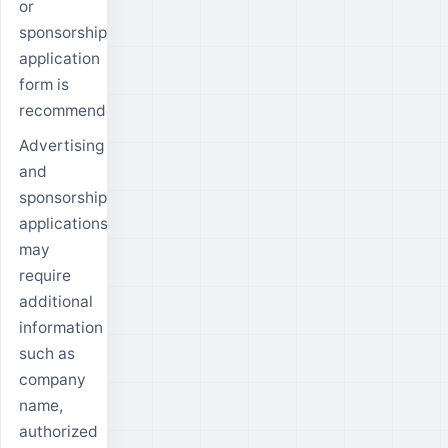
or
sponsorship
application
form is
recommended.
Advertising
and
sponsorship
applications
may
require
additional
information
such as
company
name,
authorized