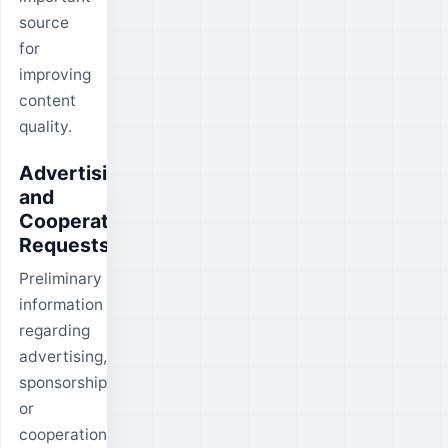
source
for
improving
content
quality.
Advertising
and
Cooperation
Requests
Preliminary
information
regarding
advertising,
sponsorship
or
cooperation