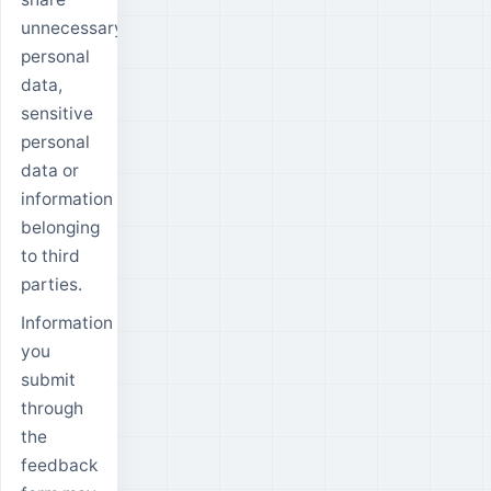
unnecessary
personal
data,
sensitive
personal
data or
information
belonging
to third
parties.
Information
you
submit
through
the
feedback