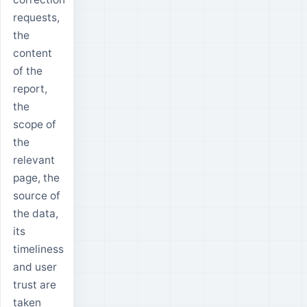
requests,
the
content
of the
report,
the
scope of
the
relevant
page, the
source of
the data,
its
timeliness
and user
trust are
taken