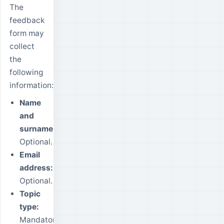
The
feedback
form may
collect
the
following
information:
Name
and
surname:
Optional.
Email
address:
Optional.
Topic
type:
Mandatory.