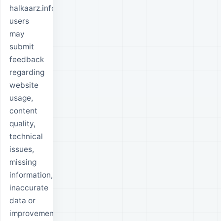
halkaarz.info
users
may
submit
feedback
regarding
website
usage,
content
quality,
technical
issues,
missing
information,
inaccurate
data or
improvement