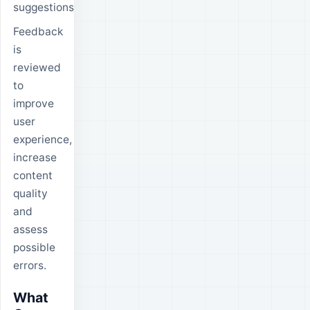
suggestions.
Feedback
is
reviewed
to
improve
user
experience,
increase
content
quality
and
assess
possible
errors.
What