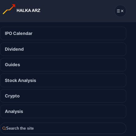
IPO Calendar
Dividend
Guides
Stock Analysis
Crypto
Analysis
Search the site