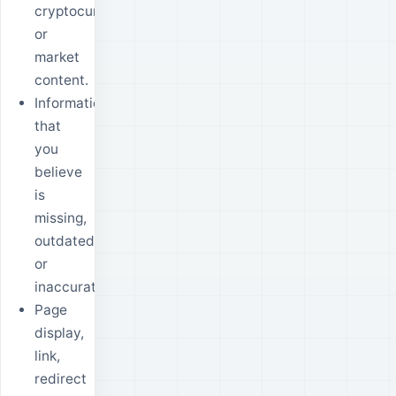
cryptocurrency
or
market
content.
Information
that
you
believe
is
missing,
outdated
or
inaccurate.
Page
display,
link,
redirect