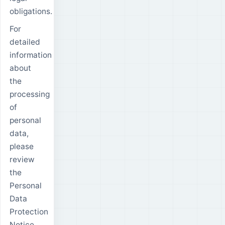
obligations.
For
detailed
information
about
the
processing
of
personal
data,
please
review
the
Personal
Data
Protection
Notice