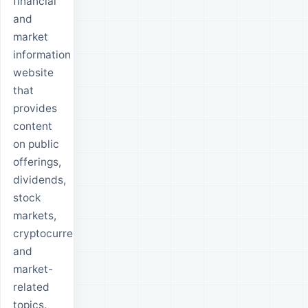
financial
and
market
information
website
that
provides
content
on public
offerings,
dividends,
stock
markets,
cryptocurrencies
and
market-
related
topics.