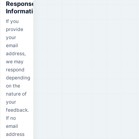
Response
Information
If you
provide
your
email
address,
we may
respond
depending
on the
nature of
your
feedback.
If no
email
address