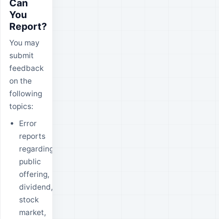
Can
You
Report?
You may
submit
feedback
on the
following
topics:
Error
reports
regarding
public
offering,
dividend,
stock
market,