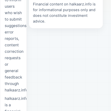
Financial content on halkaarz.info is
users
for informational purposes only and
who wish
does not constitute investment
to submit
advice.
suggestions,
error
reports,
content
correction
requests
or
general
feedback
through
halkaarz.info.
halkaarz.info
is a