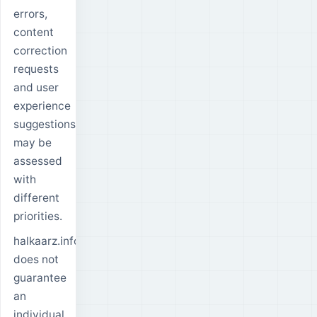
errors,
content
correction
requests
and user
experience
suggestions
may be
assessed
with
different
priorities.
halkaarz.info
does not
guarantee
an
individual