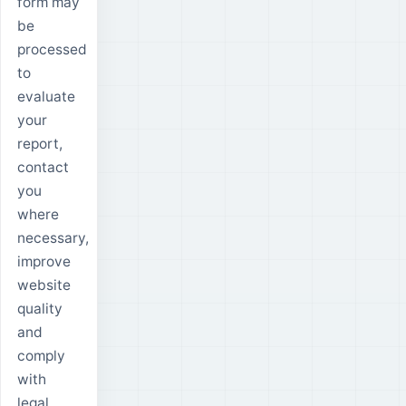
form may
be
processed
to
evaluate
your
report,
contact
you
where
necessary,
improve
website
quality
and
comply
with
legal