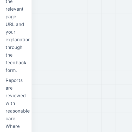
the
relevant
page
URL and
your
explanation
through
the
feedback
form.
Reports
are
reviewed
with
reasonable
care.
Where