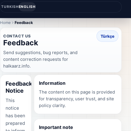
TURKISH
ENGLISH
Home
Feedback
CONTACT US
Türkçe
Feedback
Send suggestions, bug reports, and
content correction requests for
halkaarz.info.
Feedback
Information
Notice
The content on this page is provided
for transparency, user trust, and site
This
policy clarity.
notice
has been
prepared
Important note
to inform