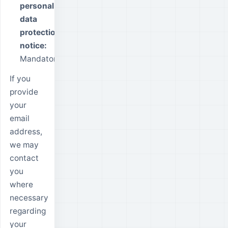
personal
data
protection
notice:
Mandatory.
If you
provide
your
email
address,
we may
contact
you
where
necessary
regarding
your