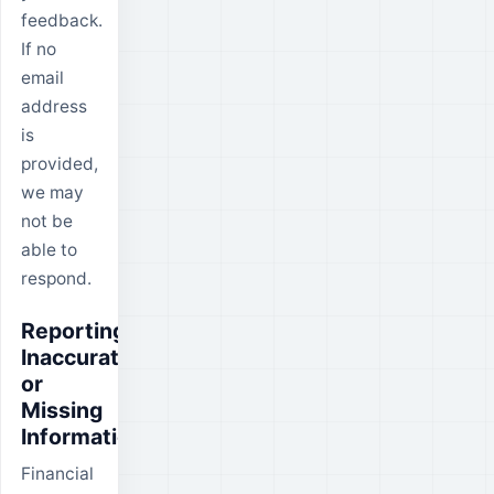
feedback.
If no
email
address
is
provided,
we may
not be
able to
respond.
Reporting
Inaccurate
or
Missing
Information
Financial