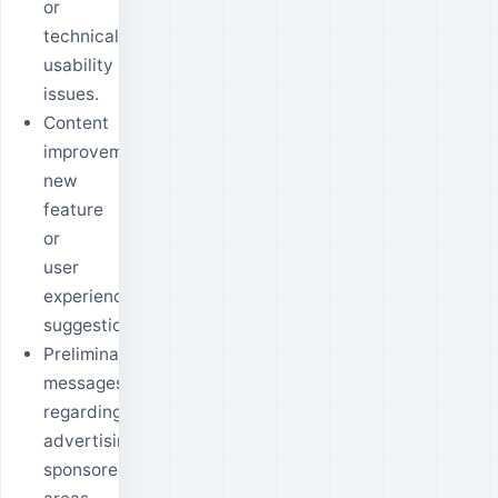
or
technical
usability
issues.
Content
improvement,
new
feature
or
user
experience
suggestions.
Preliminary
messages
regarding
advertising,
sponsored