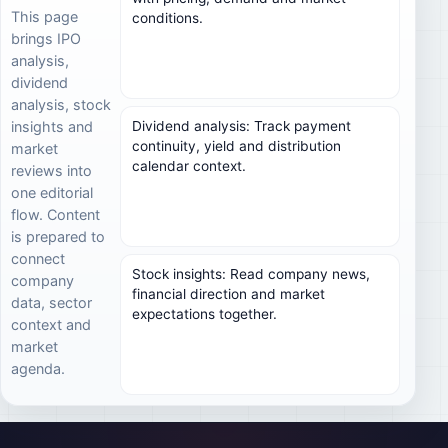
This page
conditions.
brings IPO
analysis,
dividend
analysis, stock
Dividend analysis: Track payment
insights and
continuity, yield and distribution
market
calendar context.
reviews into
one editorial
flow. Content
is prepared to
connect
Stock insights: Read company news,
company
financial direction and market
data, sector
expectations together.
context and
market
agenda.