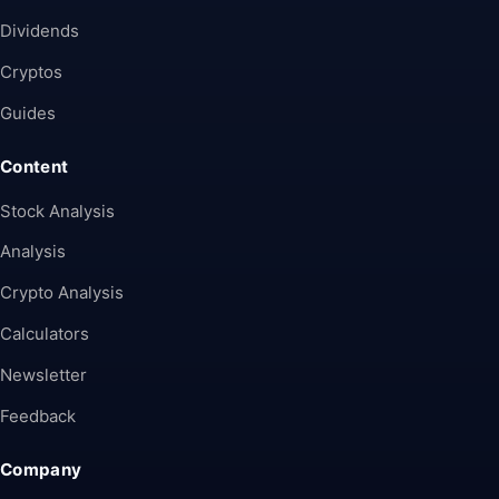
Dividends
Cryptos
Guides
Content
Stock Analysis
Analysis
Crypto Analysis
Calculators
Newsletter
Feedback
Company