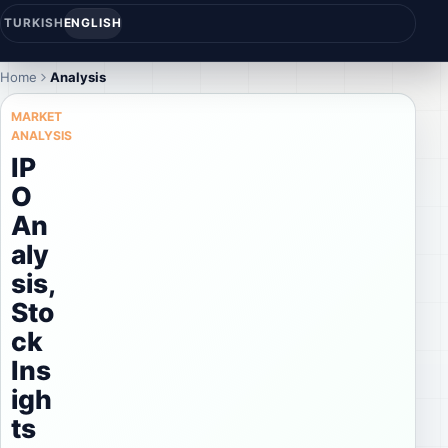
TURKISH
ENGLISH
Home
Analysis
MARKET
ANALYSIS
IP
O
An
aly
sis,
Sto
ck
Ins
igh
ts