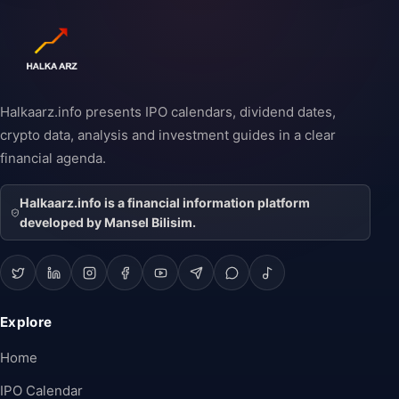
Halkaarz.info presents IPO calendars, dividend dates,
crypto data, analysis and investment guides in a clear
financial agenda.
Halkaarz.info is a financial information platform
developed by Mansel Bilisim.
Explore
Home
IPO Calendar