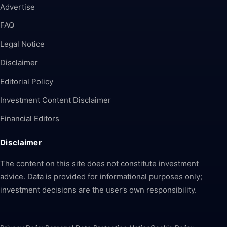
Advertise
FAQ
Legal Notice
Disclaimer
Editorial Policy
Investment Content Disclaimer
Financial Editors
Disclaimer
The content on this site does not constitute investment
advice. Data is provided for informational purposes only;
investment decisions are the user’s own responsibility.