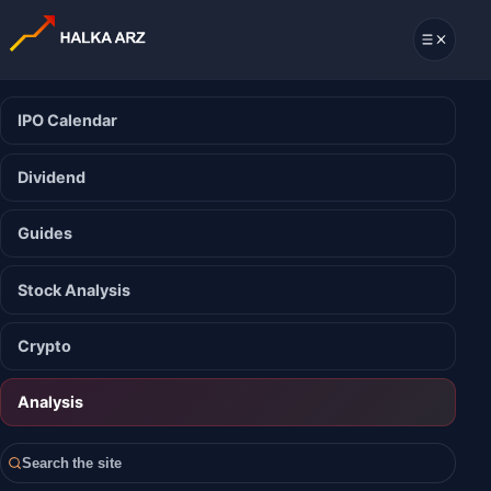
IPO Calendar
Dividend
Guides
Stock Analysis
Crypto
Analysis
Search the site