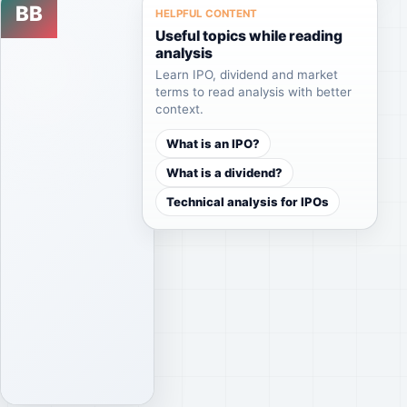
BB
Featured
HELPFUL CONTENT
perspectives
analysis
Useful topics while reading
together
Feb
analysis
04,
in a
2026
Learn IPO, dividend and market
clear
terms to read analysis with better
BESTE-
context.
and
Best
easy-
Brands
What is an IPO?
to-
Grup
What is a dividend?
scan
Enerji
Technical analysis for IPOs
Yatırım
format.
A.Ş.
Ipo
BESTE-
Best
Brands
Read
Grup
analysis
Enerji
Browse
Yatırım
guides
A.Ş.