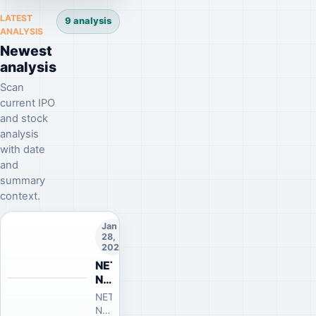
public
LATEST
9 analysis
offering
ANALYSIS
news
Newest
has
analysis
been
published!
Scan
current IPO
and stock
analysis
with date
and
summary
context.
Jan
28,
2026
NETCD-
Netcad
Yazılım
NY
NETCD-
A.Ş.
Netcad