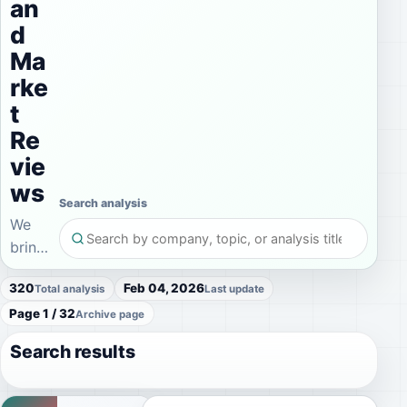
an
d
Ma
rke
t
Re
vie
ws
Search analysis
We
bring
current
320
Feb 04, 2026
Total analysis
Last update
IPO
Page 1 / 32
commentary,
Archive page
company
Search results
analysis,
and
investment