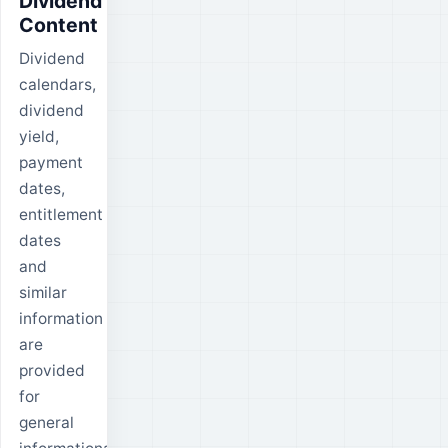
Dividend
Content
Dividend
calendars,
dividend
yield,
payment
dates,
entitlement
dates
and
similar
information
are
provided
for
general