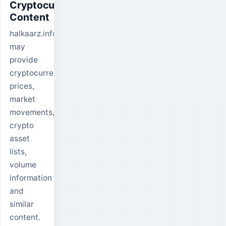
Cryptocurrency
Content
halkaarz.info
may
provide
cryptocurrency
prices,
market
movements,
crypto
asset
lists,
volume
information
and
similar
content.