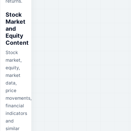
returns.
Stock
Market
and
Equity
Content
Stock
market,
equity,
market
data,
price
movements,
financial
indicators
and
similar