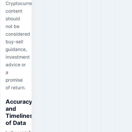
Cryptocurrency
content
should
not be
considered
buy-sell
guidance,
investment
advice or
a
promise
of return.
Accuracy
and
Timeliness
of Data