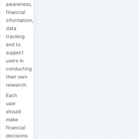
awareness,
financial
information,
data
tracking
and to
support
users in
conducting
their own
research.
Each
user
should
make
financial
decisions