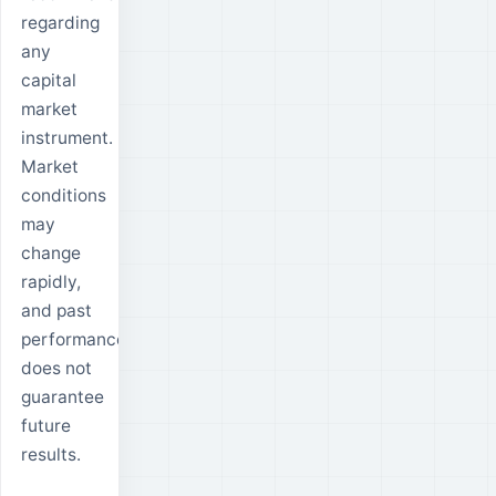
regarding
any
capital
market
instrument.
Market
conditions
may
change
rapidly,
and past
performance
does not
guarantee
future
results.