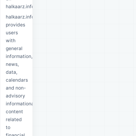
halkaarz.info.
halkaarz.info
provides
users
with
general
information,
news,
data,
calendars
and non-
advisory
informational
content
related
to
financial