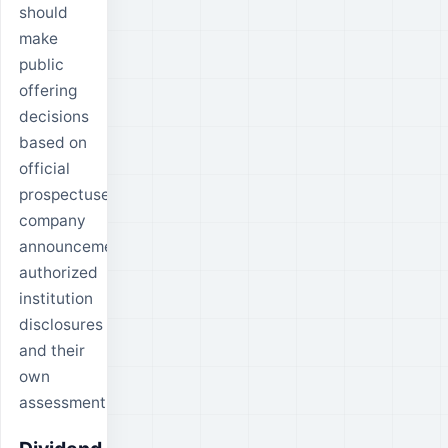
should
make
public
offering
decisions
based on
official
prospectuses,
company
announcements,
authorized
institution
disclosures
and their
own
assessment.