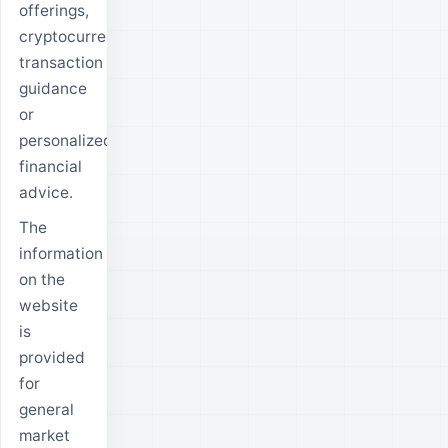
offerings,
cryptocurrency
transaction
guidance
or
personalized
financial
advice.
The
information
on the
website
is
provided
for
general
market