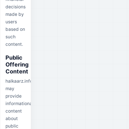
decisions
made by
users
based on
such
content.
Public
Offering
Content
halkaarz.info
may
provide
informational
content
about
public