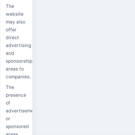
The
website
may also
offer
direct
advertising
and
sponsorship
areas to
companies.
The
presence
of
advertisements
or
sponsored
areas