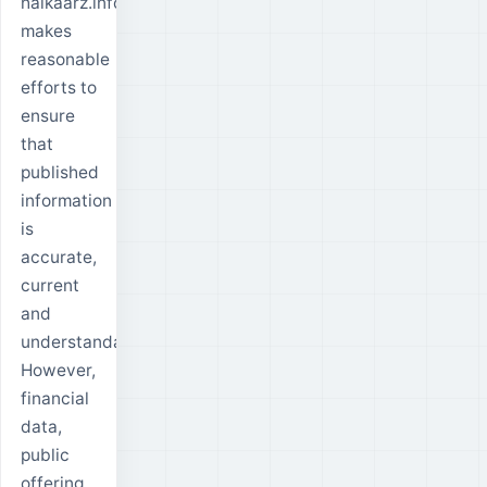
halkaarz.info
makes
reasonable
efforts to
ensure
that
published
information
is
accurate,
current
and
understandable.
However,
financial
data,
public
offering