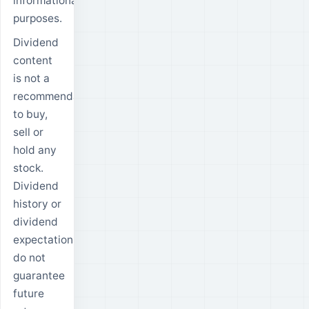
informational
purposes.
Dividend
content
is not a
recommendation
to buy,
sell or
hold any
stock.
Dividend
history or
dividend
expectations
do not
guarantee
future