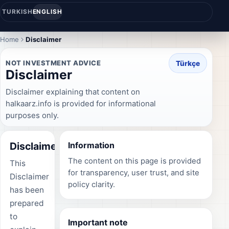
TURKISH
ENGLISH
Home
Disclaimer
NOT INVESTMENT ADVICE
Türkçe
Disclaimer
Disclaimer explaining that content on
halkaarz.info is provided for informational
purposes only.
Disclaimer
Information
The content on this page is provided
This
for transparency, user trust, and site
Disclaimer
policy clarity.
has been
prepared
to
Important note