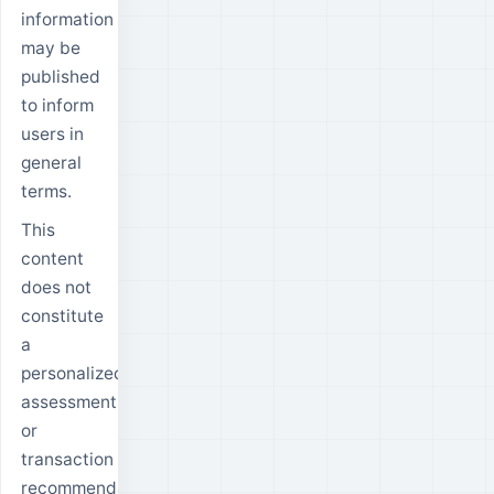
information
may be
published
to inform
users in
general
terms.
This
content
does not
constitute
a
personalized
assessment
or
transaction
recommendation