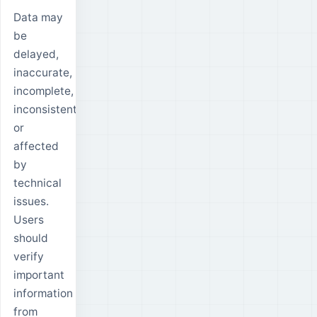
Data may
be
delayed,
inaccurate,
incomplete,
inconsistent
or
affected
by
technical
issues.
Users
should
verify
important
information
from