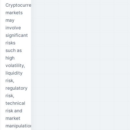
Cryptocurrency
markets
may
involve
significant
risks
such as
high
volatility,
liquidity
risk,
regulatory
risk,
technical
risk and
market
manipulation.