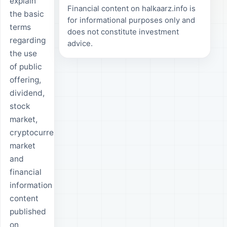
explain
Financial content on halkaarz.info is
the basic
for informational purposes only and
terms
does not constitute investment
regarding
advice.
the use
of public
offering,
dividend,
stock
market,
cryptocurrency,
market
and
financial
information
content
published
on