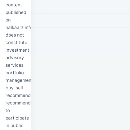
content
published
on
halkaarz.info
does not
constitute
investment
advisory
services,
portfolio
management,
buy-sell
recommendations,
recommendations
to
participate
in public