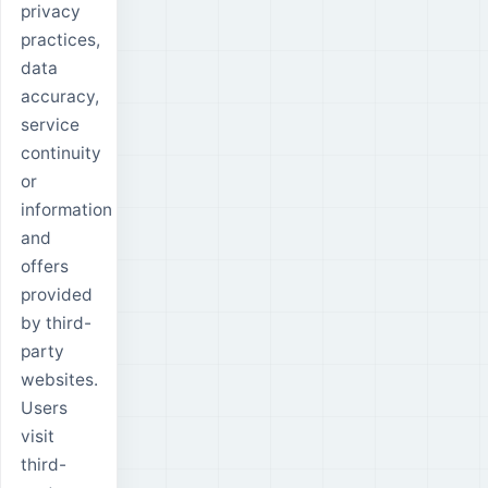
privacy
practices,
data
accuracy,
service
continuity
or
information
and
offers
provided
by third-
party
websites.
Users
visit
third-