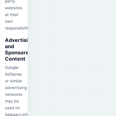
party
websites
at their
own
responsibility.
Advertising
and
Sponsored
Content
Google
AdSense
or similar
advertising
networks
may be
used on
halkaarz.info.