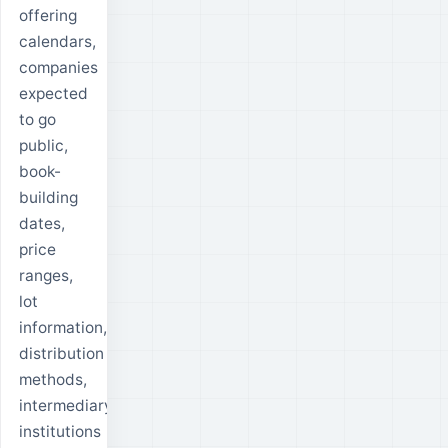
offering
calendars,
companies
expected
to go
public,
book-
building
dates,
price
ranges,
lot
information,
distribution
methods,
intermediary
institutions