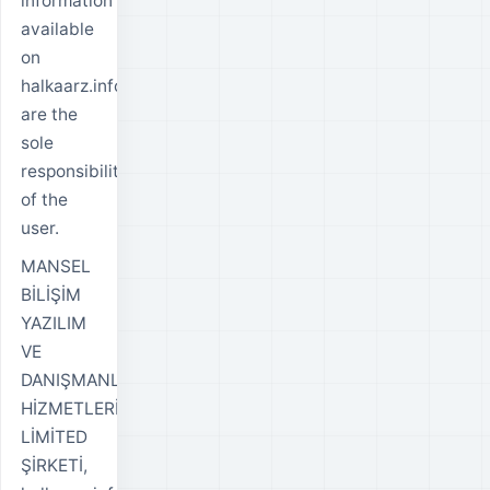
information
available
on
halkaarz.info
are the
sole
responsibility
of the
user.
MANSEL
BİLİŞİM
YAZILIM
VE
DANIŞMANLIK
HİZMETLERİ
LİMİTED
ŞİRKETİ,