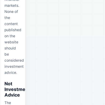
markets.
None of
the
content
published
on the
website
should
be
considered
investment
advice.
Not
Investment
Advice
The