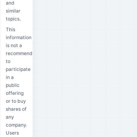
and
similar
topics.
This
information
is not a
recommendation
to
participate
in a
public
offering
or to buy
shares of
any
company.
Users