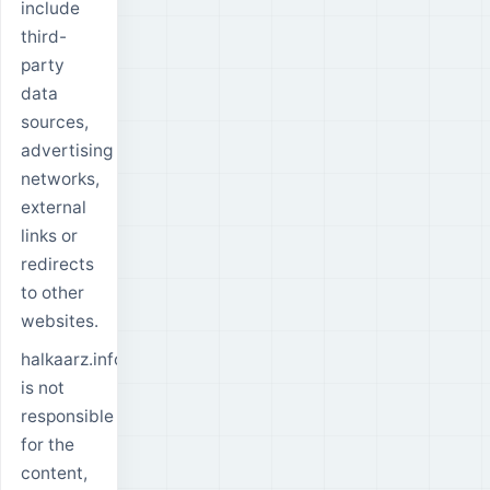
include
third-
party
data
sources,
advertising
networks,
external
links or
redirects
to other
websites.
halkaarz.info
is not
responsible
for the
content,