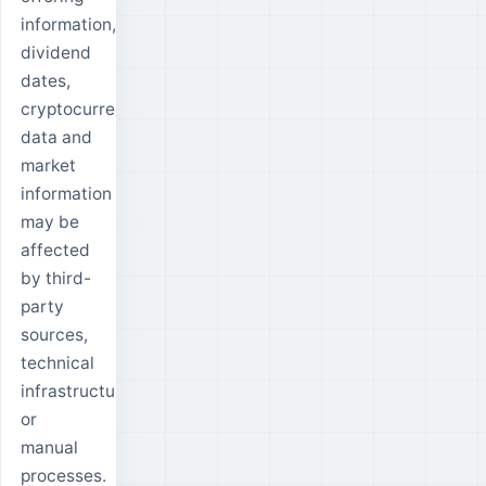
information,
dividend
dates,
cryptocurrency
data and
market
information
may be
affected
by third-
party
sources,
technical
infrastructure
or
manual
processes.