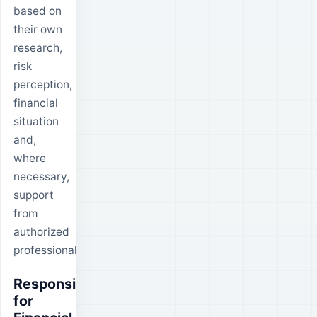
based on
their own
research,
risk
perception,
financial
situation
and,
where
necessary,
support
from
authorized
professionals.
Responsibility
for