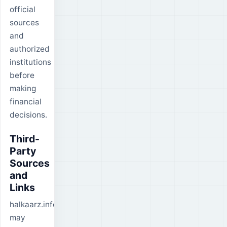
official
sources
and
authorized
institutions
before
making
financial
decisions.
Third-
Party
Sources
and
Links
halkaarz.info
may