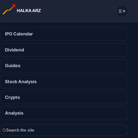
IPO Calendar
Dividend
Guides
Stock Analysis
Crypto
Analysis
Search the site