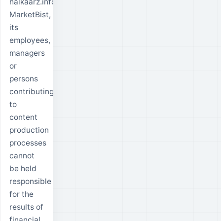
halkaarz.info,
MarketBist,
its
employees,
managers
or
persons
contributing
to
content
production
processes
cannot
be held
responsible
for the
results of
financial