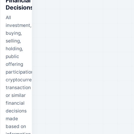
Financial
Decisions
All
investment,
buying,
selling,
holding,
public
offering
participation,
cryptocurrency
transaction
or similar
financial
decisions
made
based on