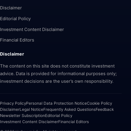
Disclaimer
Editorial Policy
Investment Content Disclaimer
Financial Editors
Disclaimer
The content on this site does not constitute investment
advice. Data is provided for informational purposes only;
investment decisions are the user’s own responsibility.
Privacy Policy
Personal Data Protection Notice
Cookie Policy
Disclaimer
Legal Notice
Frequently Asked Questions
Feedback
Newsletter Subscription
Editorial Policy
Investment Content Disclaimer
Financial Editors