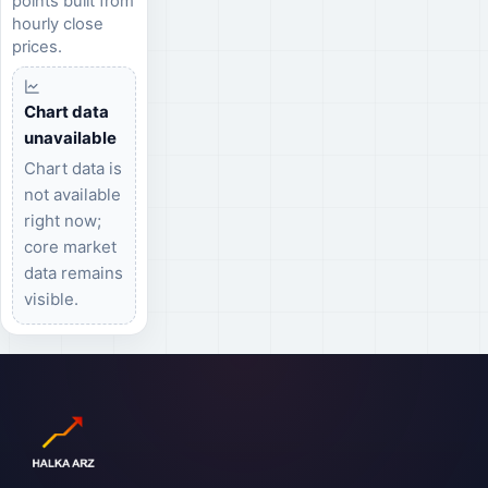
points built from
hourly close
prices.
Chart data
unavailable
Chart data is
not available
right now;
core market
data remains
visible.