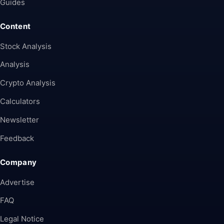
Guides
Content
Stock Analysis
Analysis
Crypto Analysis
Calculators
Newsletter
Feedback
Company
Advertise
FAQ
Legal Notice