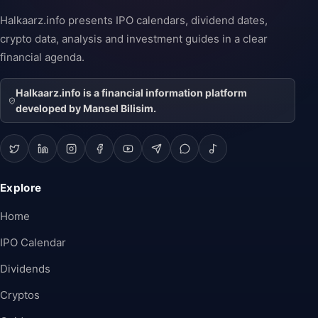
Halkaarz.info presents IPO calendars, dividend dates,
crypto data, analysis and investment guides in a clear
financial agenda.
Halkaarz.info is a financial information platform
developed by Mansel Bilisim.
Explore
Home
IPO Calendar
Dividends
Cryptos