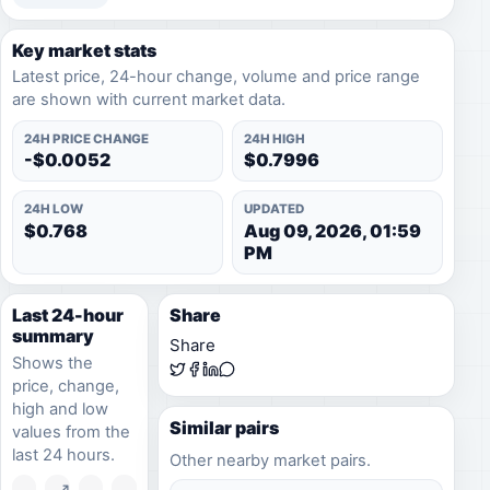
Key market stats
Latest price, 24-hour change, volume and price range
are shown with current market data.
24H PRICE CHANGE
24H HIGH
-$0.0052
$0.7996
24H LOW
UPDATED
$0.768
Aug 09, 2026, 01:59
PM
Last 24-hour
Share
summary
Share
Shows the
price, change,
high and low
Similar pairs
values from the
last 24 hours.
Other nearby market pairs.