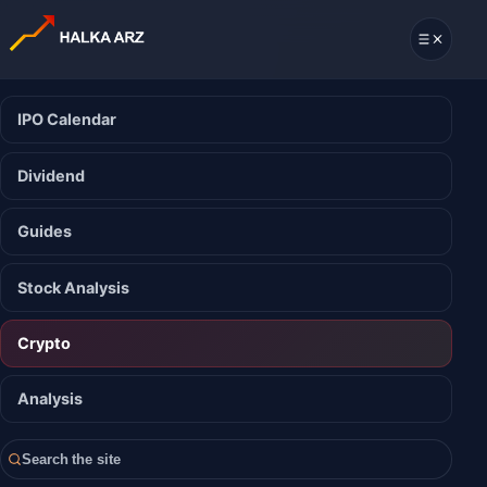
IPO Calendar
Dividend
Guides
Stock Analysis
Crypto
Analysis
Search the site