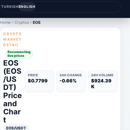
TURKISH
ENGLISH
Home
Cryptos
EOS
CRYPTO
MARKET
DETAIL
Reconnecting
live prices
EOS
(EOS
PRICE
24H CHANGE
24H VOLUME
/US
$0.7799
-0.66%
$924.39
DT)
K
Price
and
Char
t
EOS/USDT