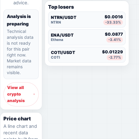
advice.
Top losers
Analysis is
$0.0016
NTRN/USDT
NTRN
-33.33%
preparing
Technical
$0.0877
ENA/USDT
analysis data
Ethena
-3.41%
is not ready
for this pair
$0.01229
COTI/USDT
right now.
COTI
-2.77%
Market data
remains
visible.
View all
crypto
analysis
Price chart
A line chart and
recent data