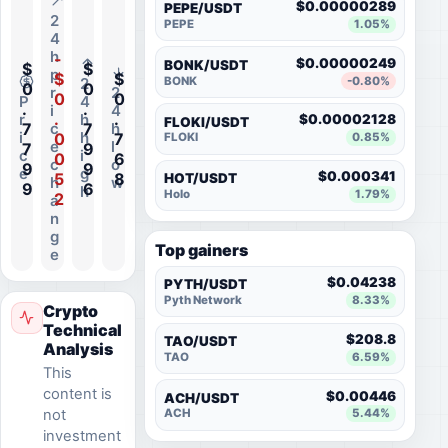
$0.00000289
PEPE/USDT
2
PEPE
1.05%
4
h
-
$0.00000249
BONK/USDT
$
$
p
$
$
BONK
-0.80%
2
0
0
r
2
0
0
P
4
.
.
i
4
.
.
r
h
$0.00002128
FLOKI/USDT
7
7
c
h
i
h
0
7
FLOKI
0.85%
e
l
7
9
c
i
0
6
c
o
9
9
e
g
$0.000341
5
8
HOT/USDT
h
w
9
6
h
Holo
1.79%
2
a
n
g
Top gainers
e
$0.04238
PYTH/USDT
Pyth Network
8.33%
Crypto
Technical
$208.8
TAO/USDT
Analysis
TAO
6.59%
This
content is
$0.00446
ACH/USDT
not
ACH
5.44%
investment