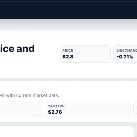
ice and
PRICE
24H CHAN
$2.8
-0.71%
wn with current market data.
24H LOW
$2.76