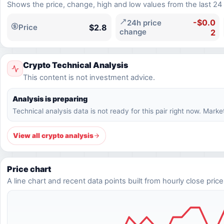
Shows the price, change, high and low values from the last 24
-$0.0
24h price
$2.8
Price
change
2
Crypto Technical Analysis
This content is not investment advice.
Analysis is preparing
Technical analysis data is not ready for this pair right now. Marke
View all crypto analysis
Price chart
A line chart and recent data points built from hourly close price