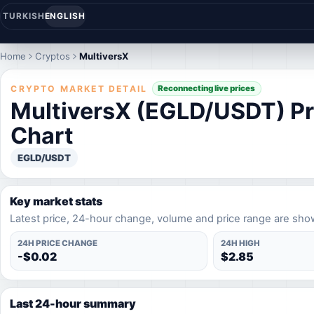
TURKISH
ENGLISH
Home
Cryptos
MultiversX
CRYPTO MARKET DETAIL
Reconnecting live prices
MultiversX (EGLD/USDT) Pr
Chart
EGLD/USDT
Key market stats
Latest price, 24-hour change, volume and price range are sho
24H PRICE CHANGE
24H HIGH
-$0.02
$2.85
Last 24-hour summary