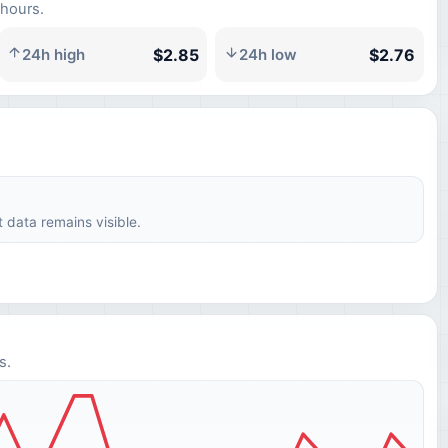
 hours.
$2.85
$2.76
24h high
24h low
t data remains visible.
s.