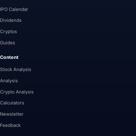
IPO Calendar
Dividends
Cryptos
Guides
Content
Stock Analysis
Analysis
Crypto Analysis
Calculators
Newsletter
Feedback