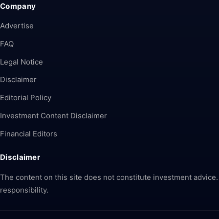
Company
Advertise
FAQ
Legal Notice
Disclaimer
Editorial Policy
Investment Content Disclaimer
Financial Editors
Disclaimer
The content on this site does not constitute investment advice.
responsibility.