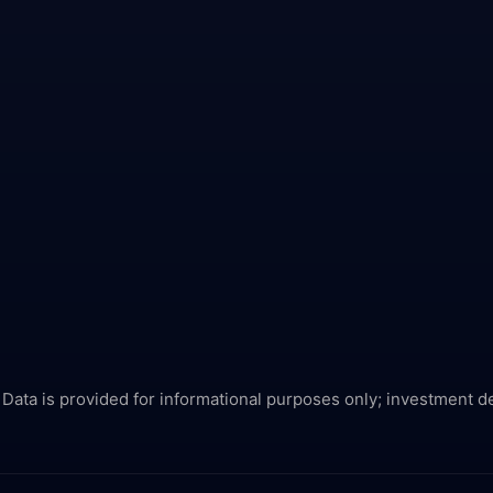
 Data is provided for informational purposes only; investment d