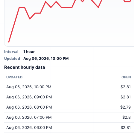
Interval
1 hour
Updated
Aug 06, 2026, 10:00 PM
Recent hourly data
UPDATED
OPEN
Aug 06, 2026, 10:00 PM
$2.81
Aug 06, 2026, 09:00 PM
$2.81
Aug 06, 2026, 08:00 PM
$2.79
Aug 06, 2026, 07:00 PM
$2.8
Aug 06, 2026, 06:00 PM
$2.81