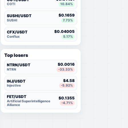
COTI
10.84%
$0.1659
SUSHI/USDT
SUSHI
7.73%
$0.04005
CFX/USDT
Conflux
5.17%
Top losers
$0.0016
NTRN/USDT
NTRN
-33.33%
$4.58
INJ/USDT
Injective
-5.92%
FET/USDT
$0.1355
Artificial Superintelligence
-4.71%
Alliance