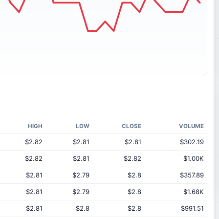
HIGH
LOW
CLOSE
VOLUME
$2.82
$2.81
$2.81
$302.19
$2.82
$2.81
$2.82
$1.00K
$2.81
$2.79
$2.8
$357.89
$2.81
$2.79
$2.8
$1.68K
$2.81
$2.8
$2.8
$991.51