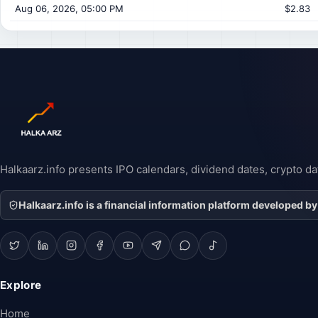
Aug 06, 2026, 05:00 PM
$2.83
Halkaarz.info presents IPO calendars, dividend dates, crypto dat
Halkaarz.info is a financial information platform developed by
Explore
Home