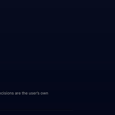
ecisions are the user’s own