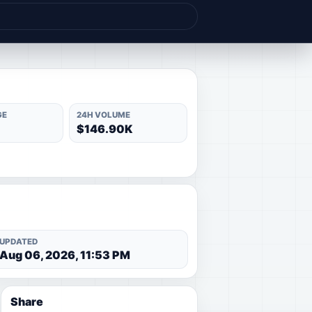
GE
24H VOLUME
$146.90K
UPDATED
Aug 06, 2026, 11:53 PM
Share