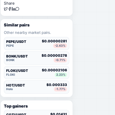
Share
Similar pairs
Other nearby market pairs.
$0.00000281
PEPE/USDT
PEPE
-2.43%
$0.00000278
BONK/USDT
BONK
-0.71%
$0.00002106
FLOKI/USDT
FLOKI
2.23%
$0.000333
HOT/USDT
Holo
-1.77%
Top gainers
$0.01431
COTI/USDT