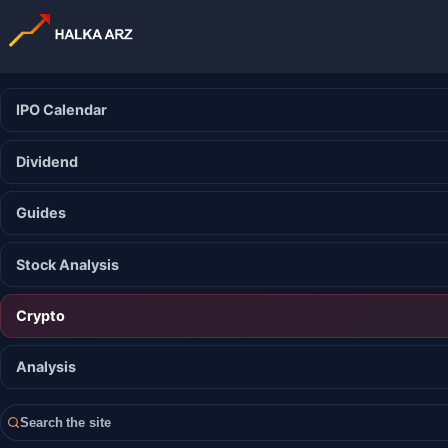
IPO Calendar
Dividend
Guides
Stock Analysis
Crypto
Analysis
Search the site