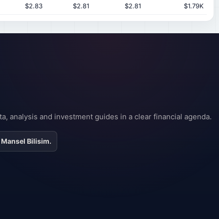
$2.83
$2.81
$2.81
$1.79K
a, analysis and investment guides in a clear financial agenda.
 Mansel Bilisim.